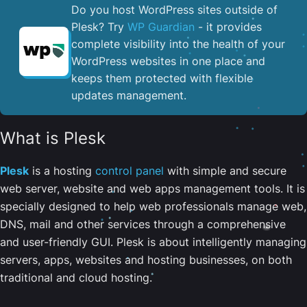
Do you host WordPress sites outside of
Plesk? Try
WP Guardian
- it provides
complete visibility into the health of your
WordPress websites in one place and
keeps them protected with flexible
updates management.
What is Plesk
Plesk
is a hosting
control panel
with simple and secure
web server, website and web apps management tools. It is
specially designed to help web professionals manage web,
DNS, mail and other services through a comprehensive
and user-friendly GUI. Plesk is about intelligently managing
servers, apps, websites and hosting businesses, on both
traditional and cloud hosting.