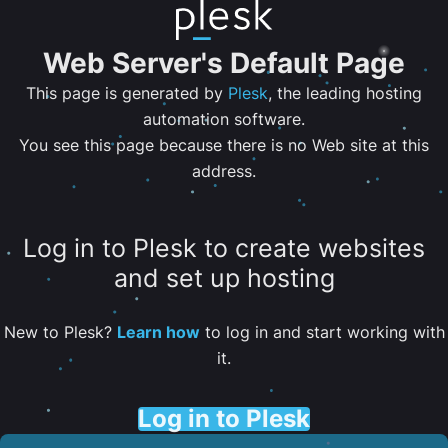
Web Server's Default Page
This page is generated by
Plesk
, the leading hosting
automation software.
You see this page because there is no Web site at this
address.
Log in to Plesk to create websites
and set up hosting
New to Plesk?
Learn how
to log in and start working with
it.
Log in to Plesk